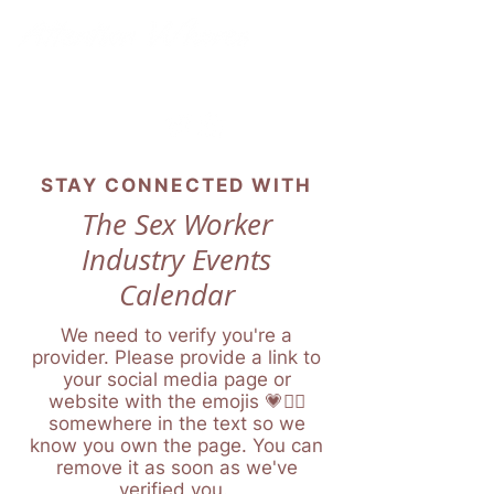
STAY CONNECTED WITH
The Sex Worker
Industry Events
Calendar
We need to verify you're a
provider. Please provide a link to
your social media page or
website with the emojis 💗❤️‍🔥
somewhere in the text so we
know you own the page. You can
remove it as soon as we've
verified you.