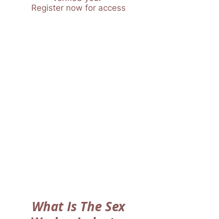
Register now for access
What Is The Sex