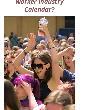
Worker Industry
Calendar?