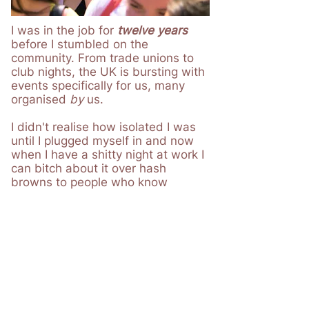
I was in the job for
t
welve years
before I stumbled on the
community. From trade unions to
club nights, the UK is bursting with
events specifically for us, many
organised
by
us.
I didn't realise how isolated I was
until I plugged myself in and now
when I have a shitty night at work I
can bitch about it over hash
browns to people who know
exactly
what I'm talking about.
I now know where to turn when I
need advice on something and I
even found I was eligible for free
therapy
to help me manage my
burnout.