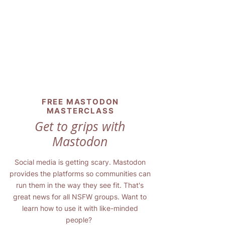
FREE MASTODON
MASTERCLASS
Get to grips with
Mastodon
Social media is getting scary. Mastodon
provides the platforms so communities can
run them in the way they see fit. That's
great news for all NSFW groups. Want to
learn how to use it with like-minded
people?