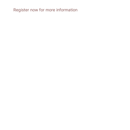
Register now for more information